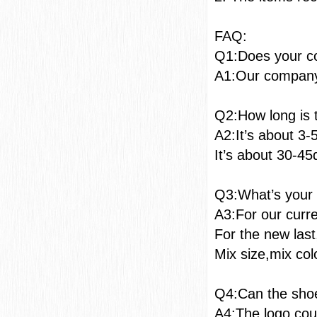
F
Q1:Does your c
A1:Our company 
Q2:How long is 
A2:It’s about 3-
It’s about 30-45
Q3:What’s you
A3:For our curr
For the new las
Mix size,mix col
Q4:Can the shoe
A4:The logo coul