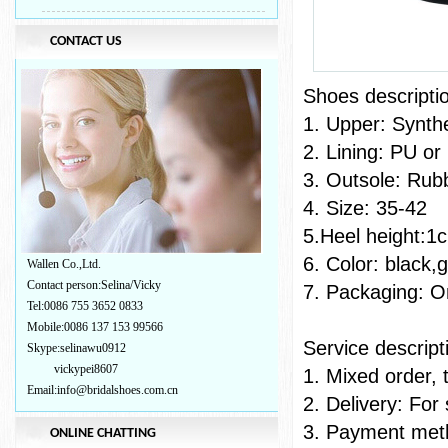
CONTACT US
Shoes
1. Upper: Synth
2. Lining: PU or
3. Outsole: Rub
4. Size: 35-42
5.Heel height:1
6. Color: black,
Wallen Co.,Ltd.
Contact person:Selina/Vicky
7. Packaging: On
Tel:0086 755 3652 0833
Mobile:0086 137 153 99566
Servic
Skype:selinawu0912
vickypei8607
1. Mixed order, 
Email:info@bridalshoes.com.cn
2. Delivery: For
3. Payment meth
ONLINE CHATTING