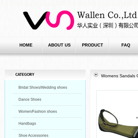
HOME
ABOUT US
PRODUCT
FAQ
CATEGORY
Womens Sandals Gla
Bridal Shoes/Wedding shoes
Dance Shoes
Women/Fashion shoes
Handbags
Shoe Accessories