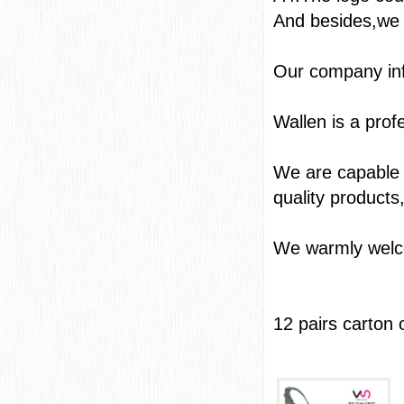
And besides,we 
Our com
Wallen is a pro
We are capable o
quality products
We warmly welcom
12 pairs carton