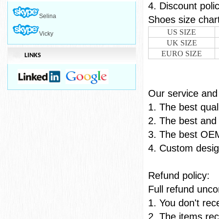
4. Discount poli
Selina
Shoes
US SIZE
Vicky
UK SIZE
EURO SIZE
LINKS
Our ser
1. The best qual
2. The best and 
3. The best OE
4. Custom desig
Refu
Full refund uncon
1. You don't re
2. The items rec