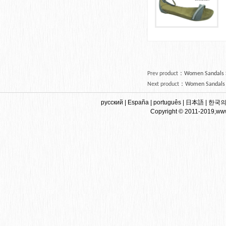
Prev product
：
Women Sandals Sh
Next product
：
Women Sandals G
русский
|
España
|
português
|
日本語
|
한국
Copyright © 2011-2019,www.